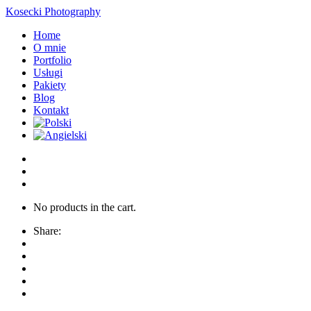
Kosecki Photography
Home
O mnie
Portfolio
Usługi
Pakiety
Blog
Kontakt
No products in the cart.
Share: