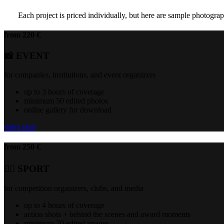
Each project is priced individually, but here are sample photograph
from 220 €
📸 EVENT
for companies, institutions, and event organizers
up to 3 hours of coverage
minimum 50 edited photos
online gallery for download
order plan
from 250 €
🏃‍♂️ SPORT
for competition organizers, clubs, and media
up to 4 hours of coverage
action shots + behind the scenes and award moments
minimum 70 edited images