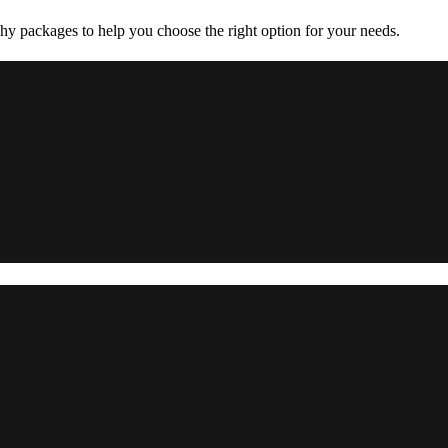
y packages to help you choose the right option for your needs.