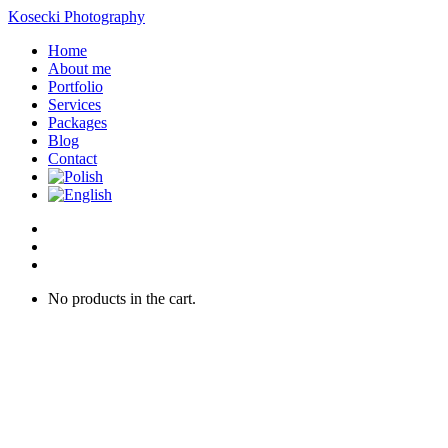
Kosecki Photography
Home
About me
Portfolio
Services
Packages
Blog
Contact
No products in the cart.