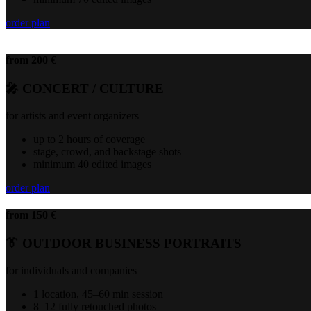
order plan
from 200 €
🎤 CONCERT / CULTURE
for artists and event organizers
up to 2 hours of coverage
stage, crowd, and backstage shots
minimum 40 edited images
order plan
from 150 €
👔 OUTDOOR BUSINESS PORTRAITS
for individuals and companies
1 location, 45–60 min session
8–12 fully retouched photos