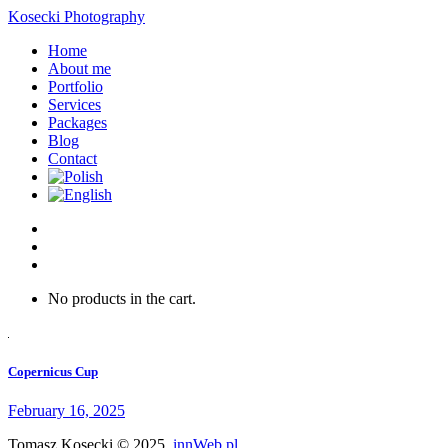
Kosecki Photography
Home
About me
Portfolio
Services
Packages
Blog
Contact
No products in the cart.
Copernicus Cup
February 16, 2025
Tomasz Kosecki © 2025.
innWeb.pl