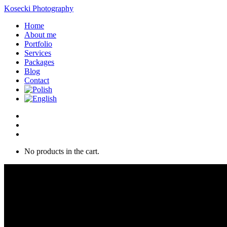
Kosecki Photography
Home
About me
Portfolio
Services
Packages
Blog
Contact
No products in the cart.