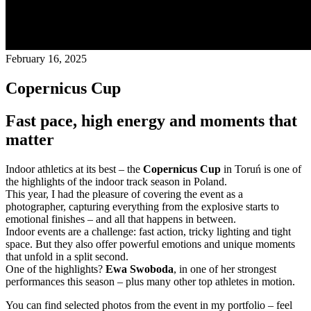
February 16, 2025
Copernicus Cup
Fast pace, high energy and moments that
matter
Indoor athletics at its best – the
Copernicus Cup
in Toruń is one of
the highlights of the indoor track season in Poland.
This year, I had the pleasure of covering the event as a
photographer, capturing everything from the explosive starts to
emotional finishes – and all that happens in between.
Indoor events are a challenge: fast action, tricky lighting and tight
space. But they also offer powerful emotions and unique moments
that unfold in a split second.
One of the highlights?
Ewa Swoboda
, in one of her strongest
performances this season – plus many other top athletes in motion.
You can find selected photos from the event in my portfolio – feel