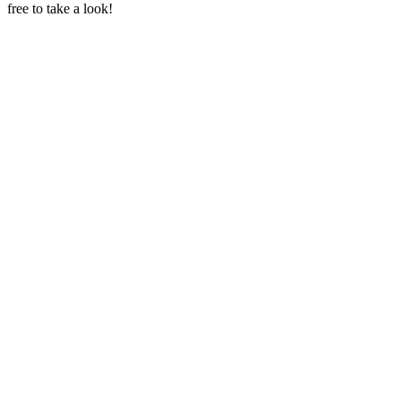
free to take a look!