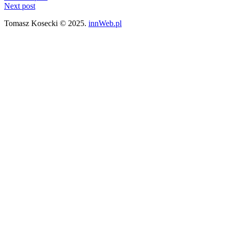
Next post
Tomasz Kosecki © 2025.
innWeb.pl