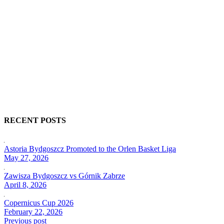
RECENT POSTS
Astoria Bydgoszcz Promoted to the Orlen Basket Liga
May 27, 2026
Zawisza Bydgoszcz vs Górnik Zabrze
April 8, 2026
Copernicus Cup 2026
February 22, 2026
Previous post